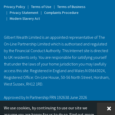
Privacy Policy
Terms of Use
Terms of Business
Privacy Statement
Complaints Procedure
Modern Slavery Act
Gilbert Wealth Limited is an appointed representative of The
On-Line Partnership Limited which is authorised and regulated
by the Financial Conduct Authority. This Internet site is directed
to UK residents only. You are responsible for satisfying yourself
that under the laws of your home jurisdiction you may lawfully
access this site. Registered in England and Wales N 05643024,
Registered Office: On-Line House, 50-56 North Street, Horsham,
West Sussex, RH12 1RD.
Approved by In Partnership FRN 192638 June 2026
We use cookies, by continuing to use our site we
Copyright Gilbert Wealth Limited 2026
assume you are happy for us to do so.
Find out more.