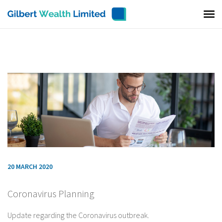
20 MARCH 2020
Coronavirus Planning
Update regarding the Coronavirus outbreak.