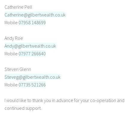
Catherine Pell
Catherine@gilbertwealth.co.uk
Mobile
07958 148699
Andy Roe
Andy@gilbertwealth.co.uk
Mobile
07977 266640
Steven Glenn
Steveg@gilbertwealth.co.uk
Mobile
07735 521266
I would like to thank you in advance for your co-operation and
continued support.