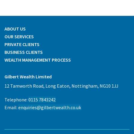
ABOUT US
OUR SERVICES
PRIVATE CLIENTS
BUSINESS CLIENTS
WEALTH MANAGEMENT PROCESS
Gilbert Wealth Limited
12 Tamworth Road, Long Eaton, Nottingham, NG10 1JJ
Telephone:
0115 7843242
Email:
enquiries@gilbertwealth.co.uk