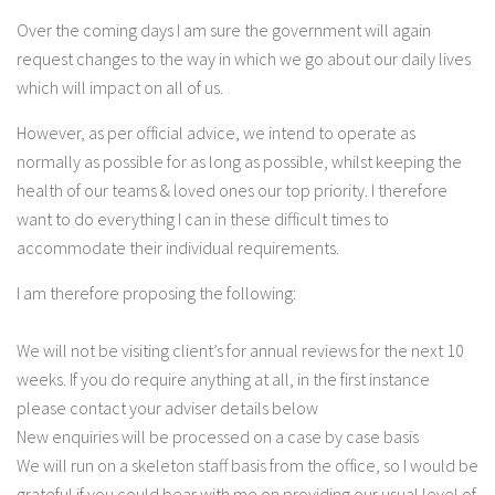
Over the coming days I am sure the government will again
request changes to the way in which we go about our daily lives
which will impact on all of us.
However, as per official advice, we intend to operate as
normally as possible for as long as possible, whilst keeping the
health of our teams & loved ones our top priority. I therefore
want to do everything I can in these difficult times to
accommodate their individual requirements.
I am therefore proposing the following:
We will not be visiting client’s for annual reviews for the next 10
weeks. If you do require anything at all, in the first instance
please contact your adviser details below
New enquiries will be processed on a case by case basis
We will run on a skeleton staff basis from the office, so I would be
grateful if you could bear with me on providing our usual level of