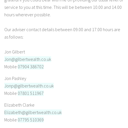
service to you at this time. This will be between 10.00 and 14.00
hours wherever possible.
Our adviser contact details between 09.00 and 17.00 hours are
as follows:
Jon Gilbert
Jon@gilbertwealth.co.uk
Mobile
07904 386702
Jon Pashley
Jonp@gilbertwealth.co.uk
Mobile
07801 511967
Elizabeth Clarke
Elizabeth@gilbertwealth.co.uk
Mobile
07795 510369